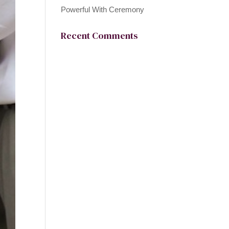
Powerful With Ceremony
Recent Comments