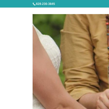
828-230-3845