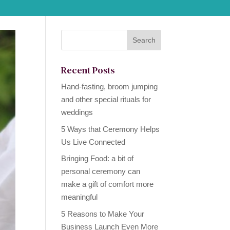
Recent Posts
Hand-fasting, broom jumping
and other special rituals for
weddings
5 Ways that Ceremony Helps
Us Live Connected
Bringing Food: a bit of
personal ceremony can
make a gift of comfort more
meaningful
5 Reasons to Make Your
Business Launch Even More